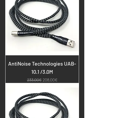
AntiNoise Technologies UAB-
10.1 /3.0M
Regular Price
Sale Price
233,00€
208,00€