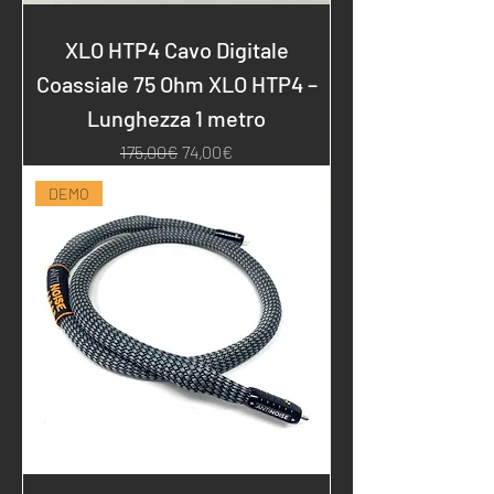
XLO HTP4 Cavo Digitale
Coassiale 75 Ohm XLO HTP4 –
Lunghezza 1 metro
Regular Price
Sale Price
175,00€
74,00€
DEMO