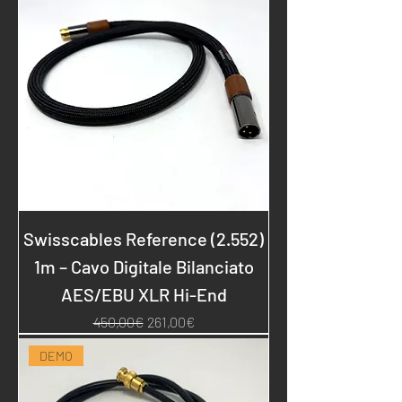
Swisscables Reference (2.552)
1m – Cavo Digitale Bilanciato
AES/EBU XLR Hi-End
Regular Price
Sale Price
450,00€
261,00€
DEMO