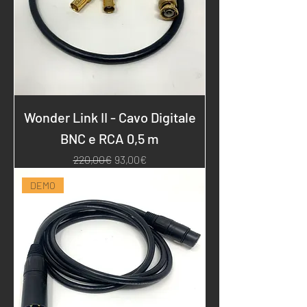
Wonder Link II - Cavo Digitale
BNC e RCA 0,5 m
Regular Price
Sale Price
220,00€
93,00€
DEMO