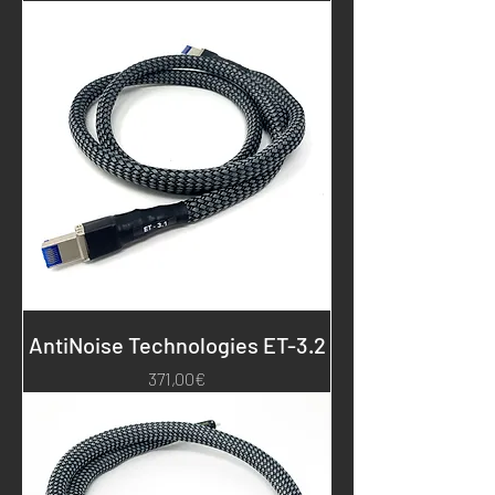
AntiNoise Technologies ET-3.2
Price
371,00€