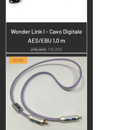
Wonder Link I - Cavo Digitale
AES/EBU 1,0 m
Regular Price
Sale Price
275,00€
116,00€
DEMO