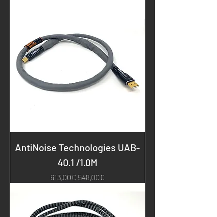
AntiNoise Technologies UAB-
40.1 /1.0M
Regular Price
Sale Price
613,00€
548,00€