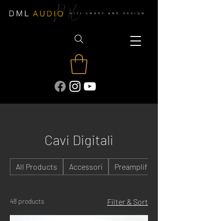
Cavi Digitali
All Products
Accessori
Preamplificatori
48 products
Filter & Sort