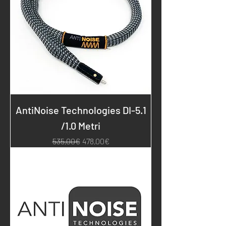
AntiNoise Technologies DI-5.1
/1.0 Metri
Regular Price
Sale Price
535,00€
478,00€