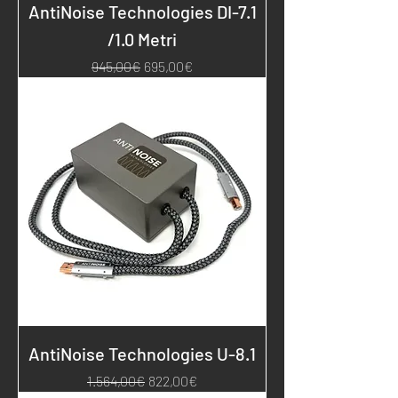
AntiNoise Technologies DI-7.1
/1.0 Metri
Regular Price
Sale Price
945,00€
695,00€
AntiNoise Technologies U-8.1
Regular Price
Sale Price
1.564,00€
822,00€