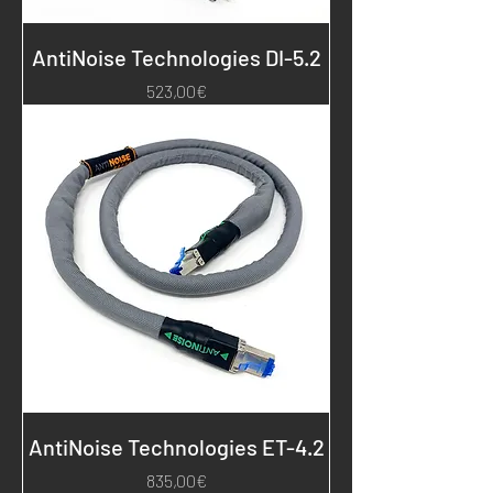
AntiNoise Technologies DI-5.2
Price
523,00€
AntiNoise Technologies ET-4.2
Price
835,00€