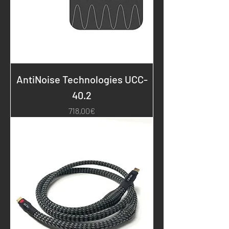
AntiNoise Technologies UCC-
40.2
Price
718,00€