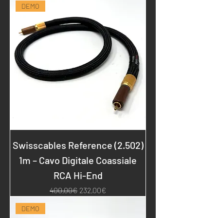
DEMO
Swisscables Reference (2.502)
1m – Cavo Digitale Coassiale
RCA Hi-End
Regular Price
Sale Price
400,00€
232,00€
DEMO