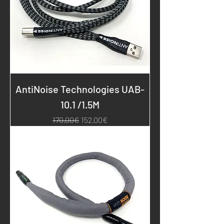
AntiNoise Technologies UAB-
10.1 /1.5M
Regular Price
Sale Price
170,00€
152,00€