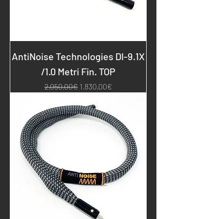
AntiNoise Technologies DI-9.1X
/1.0 Metri Fin. TOP
Regular Price
Sale Price
2.050,00€
1.830,00€