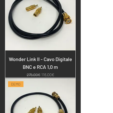
Wonder Link II - Cavo Digitale
BNC e RCA 1,0 m
Regular Price
Sale Price
275,00€
116,00€
DEMO